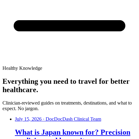
Healthy Knowledge
Everything you need to travel for better
healthcare.
Clinician-reviewed guides on treatments, destinations, and what to
expect. No jargon.
July 15, 2026
·
DocDocDash Clinical Team
What is Japan known for? Precision