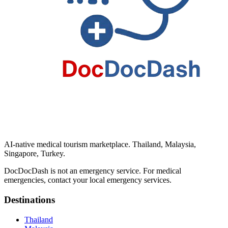
AI-native medical tourism marketplace. Thailand, Malaysia,
Singapore, Turkey.
DocDocDash is not an emergency service. For medical
emergencies, contact your local emergency services.
Destinations
Thailand