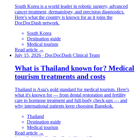
South Korea is a world leader in robotic surgery, advanced
cancer treatment, dermatology, and precision diagnostics.
Here's what the country is known for as it joins the
DocDocDash network.
South Korea
Destination guide
Medical tourism
Read article →
July 15, 2026
·
DocDocDash Clinical Team
What is Thailand known for? Medical
tourism treatments and costs
Thailand is Asia's gold standard for medical tourism. Here's
what it's known for — from dental restoration and fertility
care to hormone treatment and full-body check-ups — and
why international patients keep choosing Bangkok.
Thailand
Destination guide
Medical tourism
Read article →