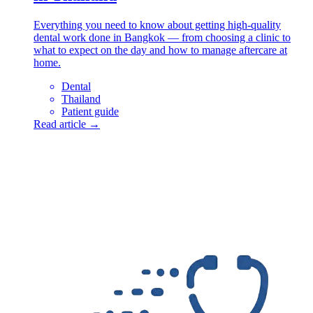
Everything you need to know about getting high-quality
dental work done in Bangkok — from choosing a clinic to
what to expect on the day and how to manage aftercare at
home.
Dental
Thailand
Patient guide
Read article →