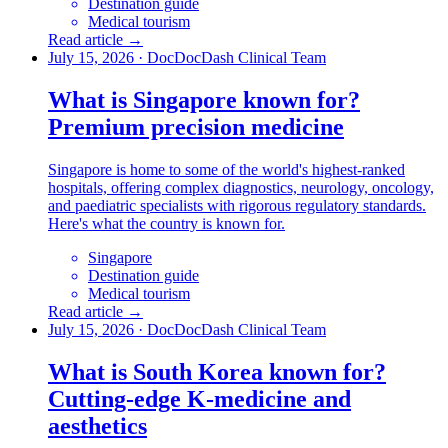
Destination guide
Medical tourism
Read article →
July 15, 2026
·
DocDocDash Clinical Team
What is Singapore known for?
Premium precision medicine
Singapore is home to some of the world's highest-ranked
hospitals, offering complex diagnostics, neurology, oncology,
and paediatric specialists with rigorous regulatory standards.
Here's what the country is known for.
Singapore
Destination guide
Medical tourism
Read article →
July 15, 2026
·
DocDocDash Clinical Team
What is South Korea known for?
Cutting-edge K-medicine and
aesthetics