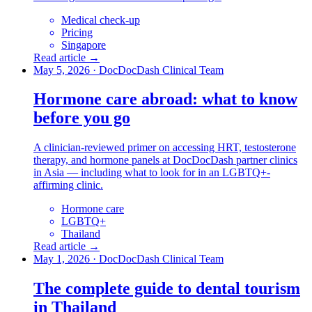
Medical check-up
Pricing
Singapore
Read article →
May 5, 2026
·
DocDocDash Clinical Team
Hormone care abroad: what to know
before you go
A clinician-reviewed primer on accessing HRT, testosterone
therapy, and hormone panels at DocDocDash partner clinics
in Asia — including what to look for in an LGBTQ+-
affirming clinic.
Hormone care
LGBTQ+
Thailand
Read article →
May 1, 2026
·
DocDocDash Clinical Team
The complete guide to dental tourism
in Thailand