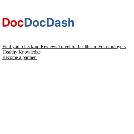
Find your check-up
Reviews
Travel for healthcare
For employers
Healthy Knowledge
Become a partner
Chat with Dash AI