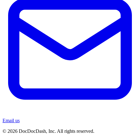
Email us
© 2026 DocDocDash, Inc. All rights reserved.