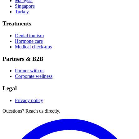
Malaysia
Singapore
Turkey
Treatments
Dental tourism
Hormone care
Medical check-ups
Partners & B2B
Partner with us
Corporate wellness
Legal
Privacy policy
Questions? Reach us directly.