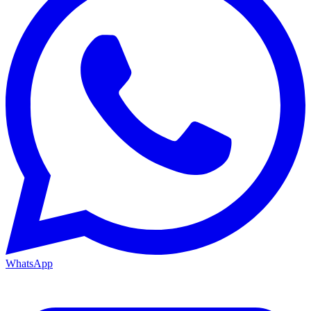
WhatsApp