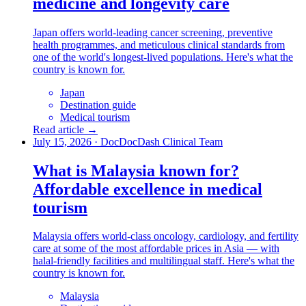
medicine and longevity care
Japan offers world-leading cancer screening, preventive
health programmes, and meticulous clinical standards from
one of the world's longest-lived populations. Here's what the
country is known for.
Japan
Destination guide
Medical tourism
Read article →
July 15, 2026
·
DocDocDash Clinical Team
What is Malaysia known for?
Affordable excellence in medical
tourism
Malaysia offers world-class oncology, cardiology, and fertility
care at some of the most affordable prices in Asia — with
halal-friendly facilities and multilingual staff. Here's what the
country is known for.
Malaysia