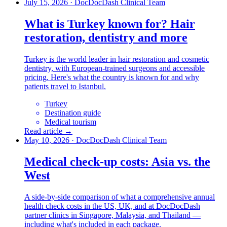
July 15, 2026
·
DocDocDash Clinical Team
What is Turkey known for? Hair
restoration, dentistry and more
Turkey is the world leader in hair restoration and cosmetic
dentistry, with European-trained surgeons and accessible
pricing. Here's what the country is known for and why
patients travel to Istanbul.
Turkey
Destination guide
Medical tourism
Read article →
May 10, 2026
·
DocDocDash Clinical Team
Medical check-up costs: Asia vs. the
West
A side-by-side comparison of what a comprehensive annual
health check costs in the US, UK, and at DocDocDash
partner clinics in Singapore, Malaysia, and Thailand —
including what's included in each package.