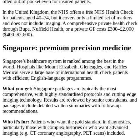
often out-of-pocket even for insured patients.
In the United Kingdom, the NHS offers a free NHS Health Check
for patients aged 40–74, but it covers only a limited set of markers
and does not include imaging. A comprehensive private health check
through Bupa, Nuffield Health, or a private GP costs £300–£2,000
($400–$2,600).
Singapore: premium precision medicine
Singapore’s healthcare system is ranked among the best in the
world. Hospitals like Mount Elizabeth, Gleneagles, and Raffles
Medical serve a large base of international health-check patients
with efficient, English-language programmes.
What you get:
Singapore packages are typically the most
comprehensive, with highly standardised protocols and cutting-edge
imaging technology. Results are reviewed by senior consultants, and
packages include detailed written summaries with follow-up
recommendations.
Who it’s for:
Patients who want the gold standard in diagnostics,
particularly those with complex histories or who want advanced
imaging (e.g. CT coronary angiography, PET scans) included.