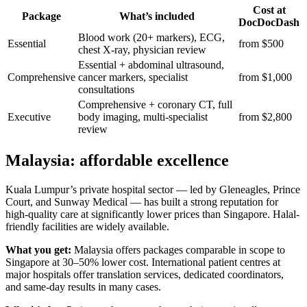
Cost at
Package
What’s included
DocDocDash
Blood work (20+ markers), ECG,
Essential
from $500
chest X-ray, physician review
Essential + abdominal ultrasound,
Comprehensive
cancer markers, specialist
from $1,000
consultations
Comprehensive + coronary CT, full
Executive
body imaging, multi-specialist
from $2,800
review
Malaysia: affordable excellence
Kuala Lumpur’s private hospital sector — led by Gleneagles, Prince
Court, and Sunway Medical — has built a strong reputation for
high-quality care at significantly lower prices than Singapore. Halal-
friendly facilities are widely available.
What you get:
Malaysia offers packages comparable in scope to
Singapore at 30–50% lower cost. International patient centres at
major hospitals offer translation services, dedicated coordinators,
and same-day results in many cases.