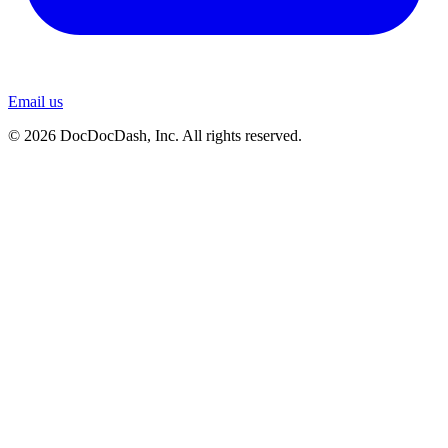
Email us
© 2026 DocDocDash, Inc. All rights reserved.