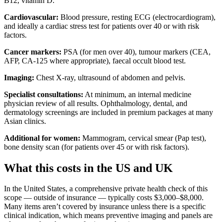
B12, vitamin D.
Cardiovascular:
Blood pressure, resting ECG (electrocardiogram),
and ideally a cardiac stress test for patients over 40 or with risk
factors.
Cancer markers:
PSA (for men over 40), tumour markers (CEA,
AFP, CA-125 where appropriate), faecal occult blood test.
Imaging:
Chest X-ray, ultrasound of abdomen and pelvis.
Specialist consultations:
At minimum, an internal medicine
physician review of all results. Ophthalmology, dental, and
dermatology screenings are included in premium packages at many
Asian clinics.
Additional for women:
Mammogram, cervical smear (Pap test),
bone density scan (for patients over 45 or with risk factors).
What this costs in the US and UK
In the United States, a comprehensive private health check of this
scope — outside of insurance — typically costs $3,000–$8,000.
Many items aren’t covered by insurance unless there is a specific
clinical indication, which means preventive imaging and panels are