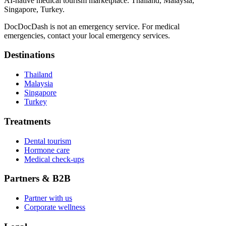
AI-native medical tourism marketplace. Thailand, Malaysia,
Singapore, Turkey.
DocDocDash is not an emergency service. For medical
emergencies, contact your local emergency services.
Destinations
Thailand
Malaysia
Singapore
Turkey
Treatments
Dental tourism
Hormone care
Medical check-ups
Partners & B2B
Partner with us
Corporate wellness