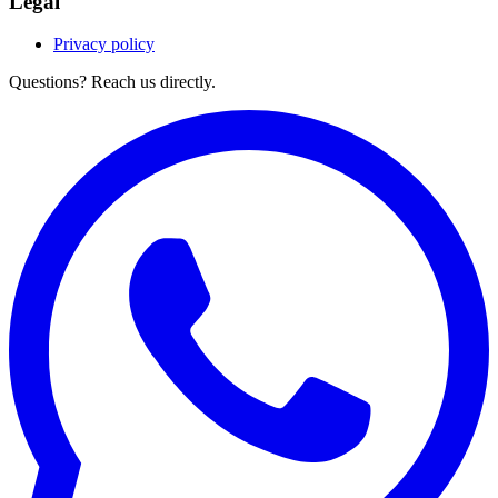
Legal
Privacy policy
Questions? Reach us directly.