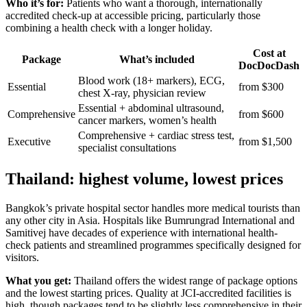
Who it’s for:
Patients who want a thorough, internationally
accredited check-up at accessible pricing, particularly those
combining a health check with a longer holiday.
Cost at
Package
What’s included
DocDocDash
Blood work (18+ markers), ECG,
Essential
from $300
chest X-ray, physician review
Essential + abdominal ultrasound,
Comprehensive
from $600
cancer markers, women’s health
Comprehensive + cardiac stress test,
Executive
from $1,500
specialist consultations
Thailand: highest volume, lowest prices
Bangkok’s private hospital sector handles more medical tourists than
any other city in Asia. Hospitals like Bumrungrad International and
Samitivej have decades of experience with international health-
check patients and streamlined programmes specifically designed for
visitors.
What you get:
Thailand offers the widest range of package options
and the lowest starting prices. Quality at JCI-accredited facilities is
high, though packages tend to be slightly less comprehensive in their