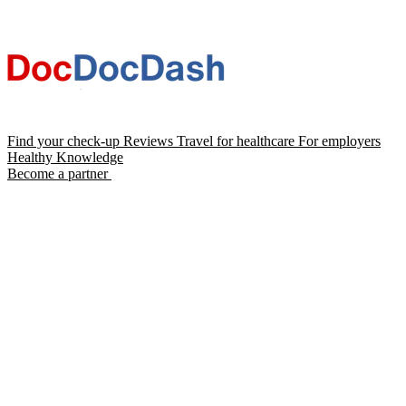
Find your check-up
Reviews
Travel for healthcare
For employers
Healthy Knowledge
Become a partner
Chat with Dash AI