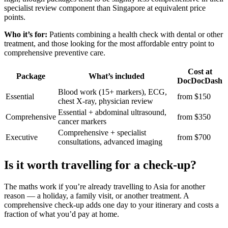
specialist review component than Singapore at equivalent price
points.
Who it’s for:
Patients combining a health check with dental or other
treatment, and those looking for the most affordable entry point to
comprehensive preventive care.
Cost at
Package
What’s included
DocDocDash
Blood work (15+ markers), ECG,
Essential
from $150
chest X-ray, physician review
Essential + abdominal ultrasound,
Comprehensive
from $350
cancer markers
Comprehensive + specialist
Executive
from $700
consultations, advanced imaging
Is it worth travelling for a check-up?
The maths work if you’re already travelling to Asia for another
reason — a holiday, a family visit, or another treatment. A
comprehensive check-up adds one day to your itinerary and costs a
fraction of what you’d pay at home.