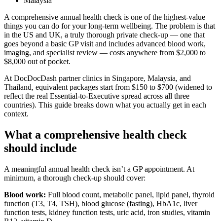
Malaysia
A comprehensive annual health check is one of the highest-value
things you can do for your long-term wellbeing. The problem is that
in the US and UK, a truly thorough private check-up — one that
goes beyond a basic GP visit and includes advanced blood work,
imaging, and specialist review — costs anywhere from $2,000 to
$8,000 out of pocket.
At DocDocDash partner clinics in Singapore, Malaysia, and
Thailand, equivalent packages start from $150 to $700 (widened to
reflect the real Essential-to-Executive spread across all three
countries). This guide breaks down what you actually get in each
context.
What a comprehensive health check
should include
A meaningful annual health check isn’t a GP appointment. At
minimum, a thorough check-up should cover:
Blood work:
Full blood count, metabolic panel, lipid panel, thyroid
function (T3, T4, TSH), blood glucose (fasting), HbA1c, liver
function tests, kidney function tests, uric acid, iron studies, vitamin