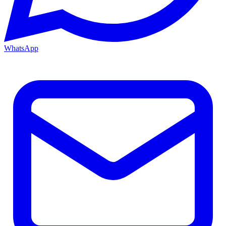
WhatsApp