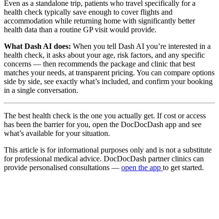
Even as a standalone trip, patients who travel specifically for a
health check typically save enough to cover flights and
accommodation while returning home with significantly better
health data than a routine GP visit would provide.
What Dash AI does:
When you tell Dash AI you’re interested in a
health check, it asks about your age, risk factors, and any specific
concerns — then recommends the package and clinic that best
matches your needs, at transparent pricing. You can compare options
side by side, see exactly what’s included, and confirm your booking
in a single conversation.
The best health check is the one you actually get. If cost or access
has been the barrier for you, open the DocDocDash app and see
what’s available for your situation.
This article is for informational purposes only and is not a substitute
for professional medical advice. DocDocDash partner clinics can
provide personalised consultations —
open the app
to get started.