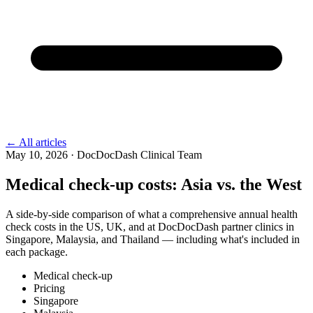
←
All articles
May 10, 2026
·
DocDocDash Clinical Team
Medical check-up costs: Asia vs. the West
A side-by-side comparison of what a comprehensive annual health
check costs in the US, UK, and at DocDocDash partner clinics in
Singapore, Malaysia, and Thailand — including what's included in
each package.
Medical check-up
Pricing
Singapore